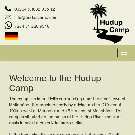
00264 (0)632 935 12
info@hudupcamp.com
+264 81 226 9518
Welcome to the Hudup
Camp
The camp lies in an idyllic surrounding near the small town of
Maltahöhe. It is reached easily by driving on the C19 about
100km west of Mariental and 15 km east of Maltahöhe. The
camp is situated on the banks of the Hudup River and is an
oasis in midst a desert-like surrounding.
In the beginning it was only a campsite, but recently 2 self-