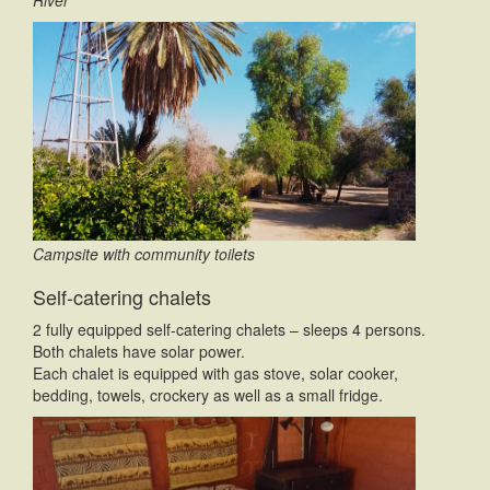
Campsite with community toilets
Self-catering chalets
2 fully equipped self-catering chalets – sleeps 4 persons.
Both chalets have solar power.
Each chalet is equipped with gas stove, solar cooker,
bedding, towels, crockery as well as a small fridge.