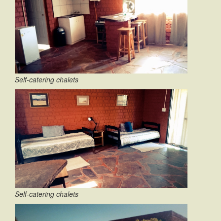
Self-catering chalets
Self-catering chalets