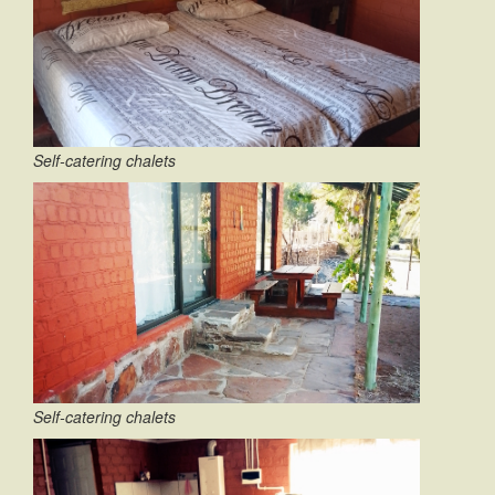
Self-catering chalets
Self-catering chalets