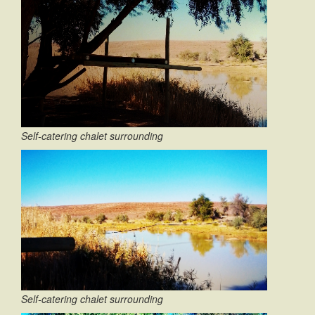
Self-catering chalet surrounding
Self-catering chalet surrounding