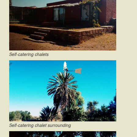
Self-catering chalets
Self-catering chalet surrounding