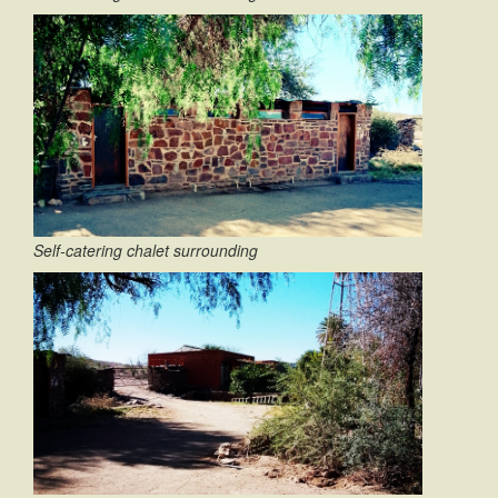
Self-catering chalet surrounding