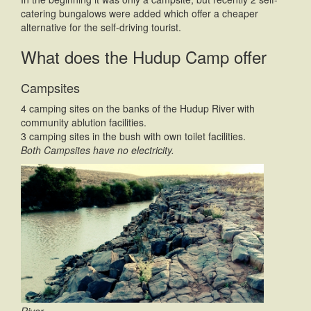
catering bungalows were added which offer a cheaper
alternative for the self-driving tourist.
What does the Hudup Camp offer
Campsites
4 camping sites on the banks of the Hudup River with
community ablution facilities.
3 camping sites in the bush with own toilet facilities.
Both Campsites have no electricity.
River