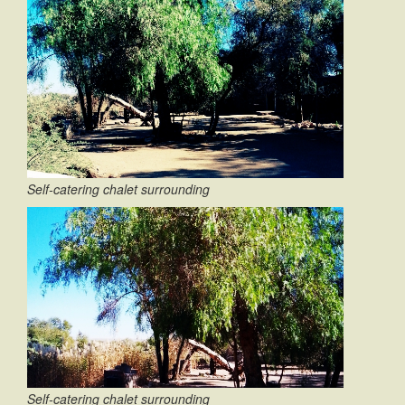
Self-catering chalet surrounding
Self-catering chalet surrounding